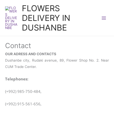
Skip
FLOWERS
to
DELIVERY IN
content
DUSHANBE
Contact
OUR ADRESS AND CONTACTS
Dushanbe city, Rudaki avenue, 89, Flower Shop No. 2. Near
CUM Trade Center.
Telephones:
(+992) 985-750-484,
(+992) 915-561-656,