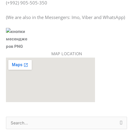
(+992) 905-505-350
(We are also in the Messengers: Imo, Viber and WhatsApp)
MAP LOCATION
S
e