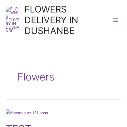
Skip
FLOWERS
to
DELIVERY IN
content
DUSHANBE
Flowers
TEST