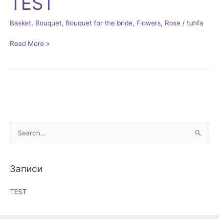
TEST
Basket
,
Bouquet
,
Bouquet for the bride
,
Flowers
,
Rose
/
tuhfa
Read More »
S
e
a
Записи
r
c
TEST
h
f